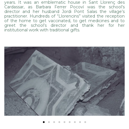
years. It was an emblematic house in Sant Llorenç des
Cardassar, as Barbara Ferrer Pocoví was the school’s
director and her husband Jordi Pont Salas the village’s
practitioner. Hundreds of “Llorencins” visited the reception
of the home to get vaccinated, to get medicines and to
greet the school’s director and thank her for her
institutional work with traditional gifts.