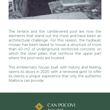
The terrace and the cantilevered pool are now the
elements that stand out the most and have been an
architectural challenge. For this reason, the hydraulic
mosaic has been raised to house a structure of more
than 40 m2 of underground reinforced concrete on
which the steel pillars that reinforce the upper part
where the pool rests are located.
This emblematic house, built with history and feeling,
opens its doors in 2020 with a renewed spirit to offer
its clients a unique experience that only the authentic
Mallorca can provide.