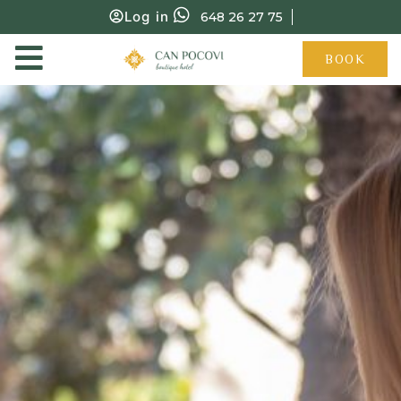
Log in
648 26 27 75
BOOK