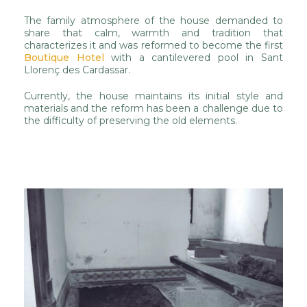
The family atmosphere of the house demanded to
share that calm, warmth and tradition that
characterizes it and was reformed to become the first
Boutique Hotel
with a cantilevered pool in Sant
Llorenç des Cardassar.
Currently, the house maintains its initial style and
materials and the reform has been a challenge due to
the difficulty of preserving the old elements.