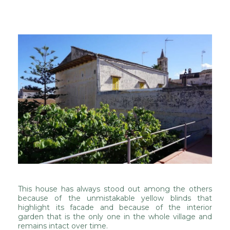
This house has always stood out among the others
because of the unmistakable yellow blinds that
highlight its facade and because of the interior
garden that is the only one in the whole village and
remains intact over time.