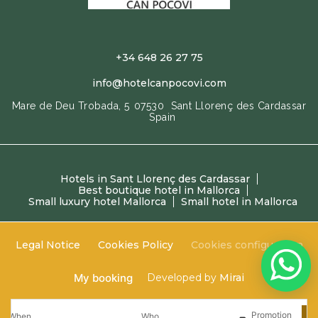
+34 648 26 27 75
info@hotelcanpocovi.com
Mare de Deu Trobada, 5
07530
Sant Llorenç des Cardassar
Spain
Hotels in Sant Llorenç des Cardassar
Best boutique hotel in Mallorca
Small luxury hotel Mallorca
Small hotel in Mallorca
Legal Notice
Cookies Policy
Cookies configuration
My booking
Developed by
Mirai
Promotion
When
Who