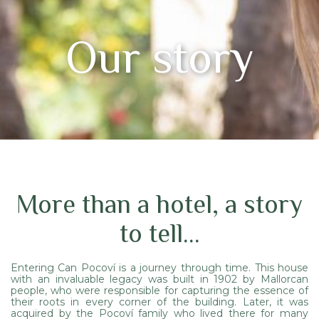
Our story
More than a hotel, a story
to tell...
Entering Can Pocoví is a journey through time. This house
with an invaluable legacy was built in 1902 by Mallorcan
people, who were responsible for capturing the essence of
their roots in every corner of the building. Later, it was
acquired by the Pocoví family who lived there for many